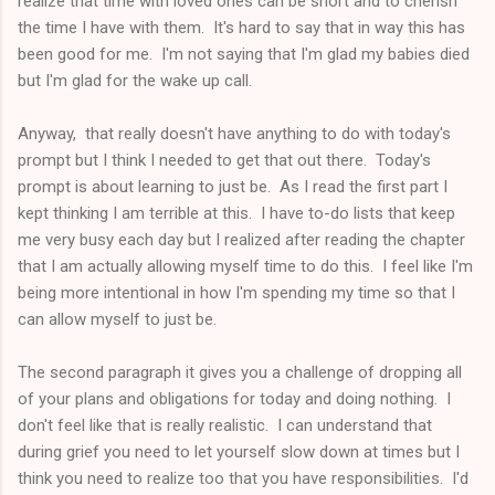
realize that time with loved ones can be short and to cherish
the time I have with them. It's hard to say that in way this has
been good for me. I'm not saying that I'm glad my babies died
but I'm glad for the wake up call.
Anyway, that really doesn't have anything to do with today's
prompt but I think I needed to get that out there. Today's
prompt is about learning to just be. As I read the first part I
kept thinking I am terrible at this. I have to-do lists that keep
me very busy each day but I realized after reading the chapter
that I am actually allowing myself time to do this. I feel like I'm
being more intentional in how I'm spending my time so that I
can allow myself to just be.
The second paragraph it gives you a challenge of dropping all
of your plans and obligations for today and doing nothing. I
don't feel like that is really realistic. I can understand that
during grief you need to let yourself slow down at times but I
think you need to realize too that you have responsibilities. I'd