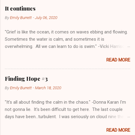
a
C
It continues
o
m
By
Emily Burrett
-
July 06, 2020
m
e
"Grief is like the ocean, it comes on waves ebbing and flowing.
n
t
Sometimes the water is calm, and sometimes it is
overwhelming. All we can learn to do is swim." -Vicki Harrison I
realize I haven't come to this blog in quite a while. The last
READ MORE
post I was angry and sad and I just didn't want to any part of
grieving. I always thought that grief was going through the
steps and once you went through one, you went to the next
Finding Hope #3
and you didn't come back to the others. I've learned that isn't
By
Emily Burrett
-
March 18, 2020
true. I have peace one moment, anger the next. It isn't as
jarring as it used to be but there are still some days where I
"It's all about finding the calm in the chaos." -Donna Karan I'm
cry. There are days when I'm angry about all of it. There are
not gonna lie. It's been difficult to get here. The last couple
days that it doesn't seem real, it feels so far away. Yesterday
days have been...turbulent. I was seriously on cloud nine the
was a hard and something day. I don't quite know the word to
last post and I felt great and optimistic. Now, I still don't doubt
describe it. Hopefully I can make my feelings make sense on
READ MORE
that things are going to be okay, it's just the exhaustion of
this page. Nick and I have been going back and forth on