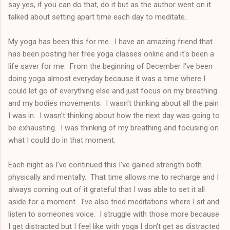
say yes, if you can do that, do it but as the author went on it
talked about setting apart time each day to meditate.
My yoga has been this for me. I have an amazing friend that
has been posting her free yoga classes online and it's been a
life saver for me. From the beginning of December I've been
doing yoga almost everyday because it was a time where I
could let go of everything else and just focus on my breathing
and my bodies movements. I wasn't thinking about all the pain
I was in. I wasn't thinking about how the next day was going to
be exhausting. I was thinking of my breathing and focusing on
what I could do in that moment.
Each night as I've continued this I've gained strength both
physically and mentally. That time allows me to recharge and I
always coming out of it grateful that I was able to set it all
aside for a moment. I've also tried meditations where I sit and
listen to someones voice. I struggle with those more because
I get distracted but I feel like with yoga I don't get as distracted