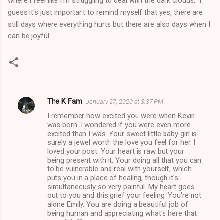
where I feel like I'm struggling to deal with the dark clouds. I
guess it's just important to remind myself that yes, there are
still days where everything hurts but there are also days when I
can be joyful.
The K Fam
January 27, 2020 at 3:37 PM
C
I remember how excited you were when Kevin
o
was born. I wondered if you were even more
m
excited than I was. Your sweet little baby girl is
surely a jewel worth the love you feel for her. I
m
loved your post. Your heart is raw but your
being present with it. Your doing all that you can
e
to be vulnerable and real with yourself, which
n
puts you in a place of healing, though it's
simultaneously so very painful. My heart goes
t
out to you and this grief your feeling. You're not
s
alone Emily. You are doing a beautiful job of
being human and appreciating what's here that