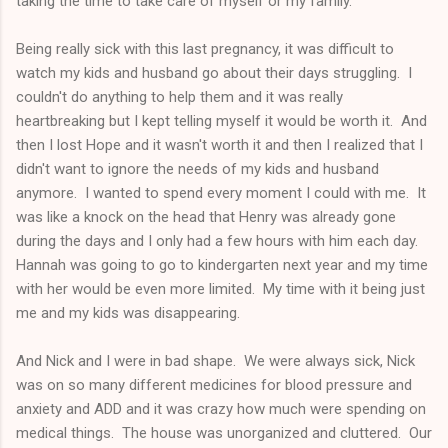
taking the time to take care of myself or my family.
Being really sick with this last pregnancy, it was difficult to
watch my kids and husband go about their days struggling. I
couldn't do anything to help them and it was really
heartbreaking but I kept telling myself it would be worth it. And
then I lost Hope and it wasn't worth it and then I realized that I
didn't want to ignore the needs of my kids and husband
anymore. I wanted to spend every moment I could with me. It
was like a knock on the head that Henry was already gone
during the days and I only had a few hours with him each day.
Hannah was going to go to kindergarten next year and my time
with her would be even more limited. My time with it being just
me and my kids was disappearing.
And Nick and I were in bad shape. We were always sick, Nick
was on so many different medicines for blood pressure and
anxiety and ADD and it was crazy how much were spending on
medical things. The house was unorganized and cluttered. Our