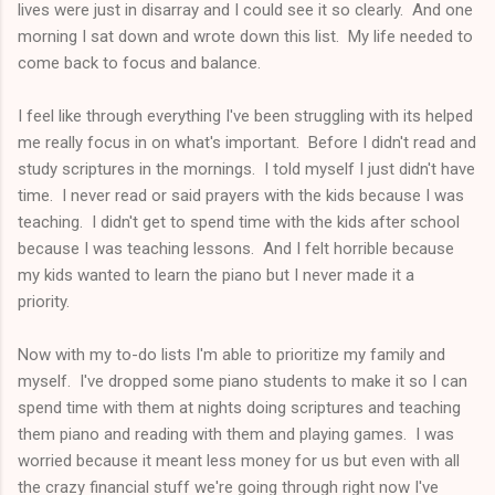
lives were just in disarray and I could see it so clearly. And one
morning I sat down and wrote down this list. My life needed to
come back to focus and balance.
I feel like through everything I've been struggling with its helped
me really focus in on what's important. Before I didn't read and
study scriptures in the mornings. I told myself I just didn't have
time. I never read or said prayers with the kids because I was
teaching. I didn't get to spend time with the kids after school
because I was teaching lessons. And I felt horrible because
my kids wanted to learn the piano but I never made it a
priority.
Now with my to-do lists I'm able to prioritize my family and
myself. I've dropped some piano students to make it so I can
spend time with them at nights doing scriptures and teaching
them piano and reading with them and playing games. I was
worried because it meant less money for us but even with all
the crazy financial stuff we're going through right now I've