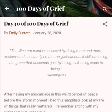
Skip to main content
100 Days of Grief
Day 30 of 100 Days of Grief
By
Emily Burrett
-
January 26, 2020
"
The Western mind is obsessed by doing more and more,
restless and constantly on the run ,just cannot sit still into being
the grace that descends...just by being...still, being leads to
being."
-Swami Rajneesh
After having my miscarriage in this weird period of peace
before the storm moment I had this simplified look at my life
of things that really mattered. I remember sitting with my