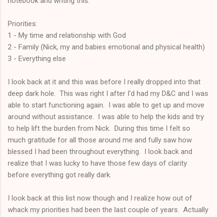
notebook and writing this:
Priorities:
1 - My time and relationship with God
2 - Family (Nick, my and babies emotional and physical health)
3 - Everything else
I look back at it and this was before I really dropped into that
deep dark hole. This was right I after I'd had my D&C and I was
able to start functioning again. I was able to get up and move
around without assistance. I was able to help the kids and try
to help lift the burden from Nick. During this time I felt so
much gratitude for all those around me and fully saw how
blessed I had been throughout everything. I look back and
realize that I was lucky to have those few days of clarity
before everything got really dark.
I look back at this list now though and I realize how out of
whack my priorities had been the last couple of years. Actually