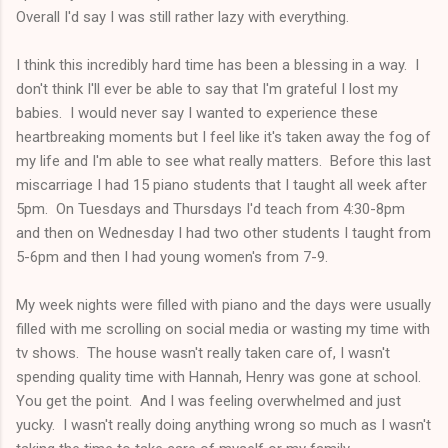
Overall I'd say I was still rather lazy with everything.
I think this incredibly hard time has been a blessing in a way. I
don't think I'll ever be able to say that I'm grateful I lost my
babies. I would never say I wanted to experience these
heartbreaking moments but I feel like it's taken away the fog of
my life and I'm able to see what really matters. Before this last
miscarriage I had 15 piano students that I taught all week after
5pm. On Tuesdays and Thursdays I'd teach from 4:30-8pm
and then on Wednesday I had two other students I taught from
5-6pm and then I had young women's from 7-9.
My week nights were filled with piano and the days were usually
filled with me scrolling on social media or wasting my time with
tv shows. The house wasn't really taken care of, I wasn't
spending quality time with Hannah, Henry was gone at school.
You get the point. And I was feeling overwhelmed and just
yucky. I wasn't really doing anything wrong so much as I wasn't