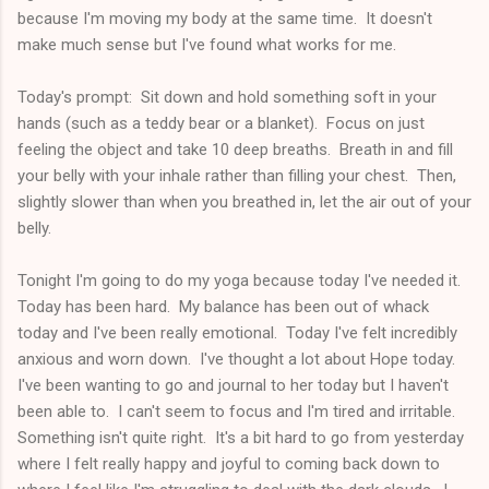
because I'm moving my body at the same time. It doesn't
make much sense but I've found what works for me.
Today's prompt: Sit down and hold something soft in your
hands (such as a teddy bear or a blanket). Focus on just
feeling the object and take 10 deep breaths. Breath in and fill
your belly with your inhale rather than filling your chest. Then,
slightly slower than when you breathed in, let the air out of your
belly.
Tonight I'm going to do my yoga because today I've needed it.
Today has been hard. My balance has been out of whack
today and I've been really emotional. Today I've felt incredibly
anxious and worn down. I've thought a lot about Hope today.
I've been wanting to go and journal to her today but I haven't
been able to. I can't seem to focus and I'm tired and irritable.
Something isn't quite right. It's a bit hard to go from yesterday
where I felt really happy and joyful to coming back down to