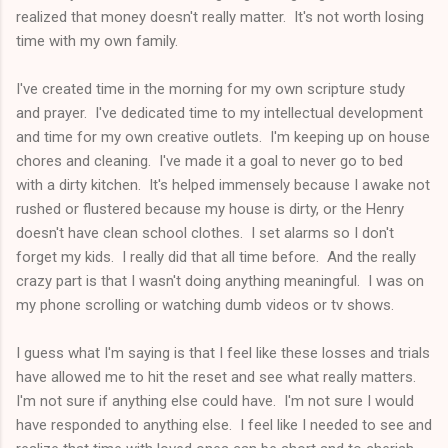
realized that money doesn't really matter. It's not worth losing
time with my own family.
I've created time in the morning for my own scripture study
and prayer. I've dedicated time to my intellectual development
and time for my own creative outlets. I'm keeping up on house
chores and cleaning. I've made it a goal to never go to bed
with a dirty kitchen. It's helped immensely because I awake not
rushed or flustered because my house is dirty, or the Henry
doesn't have clean school clothes. I set alarms so I don't
forget my kids. I really did that all time before. And the really
crazy part is that I wasn't doing anything meaningful. I was on
my phone scrolling or watching dumb videos or tv shows.
I guess what I'm saying is that I feel like these losses and trials
have allowed me to hit the reset and see what really matters.
I'm not sure if anything else could have. I'm not sure I would
have responded to anything else. I feel like I needed to see and