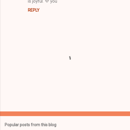
is joyful. 💜 you
REPLY
P
o
s
t
Popular posts from this blog