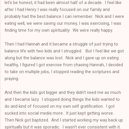
let's be honest, it had been almost half of a decade. I feel like
after I had Henry I was really focused on our family and
probably had the best balance I can remember. Nick and I were
eating well, we were saving our money, I was exercising, I was
finding time for my own spirituality. We were really happy.
Then I had Hannah and it became a struggle of just trying to
balance life with two kids and I struggled. But I feel like we got
along but the balance was lost. Nick and I gave up on eating
healthy, I figured I got exercise from chasing Hannah, I decided
to take on multiple jobs, I stopped reading the scriptures and
praying.
And then the kids got bigger and they didn't need me as much
and I became lazy. I stopped doing things the kids wanted to
do and kind of focused on my own self gratification. I got
sucked into social media more. It just kept getting worse.
Then Nick got baptized. And I started working my way back up
spiritually but it was sporadic. I wasn't ever consistent with it.